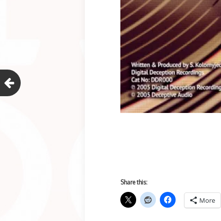
Share this:
More