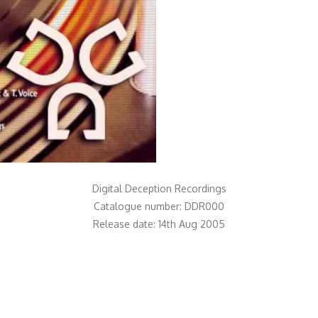
Digital Deception Recordings
Catalogue number: DDR000
Release date: 14th Aug 2005