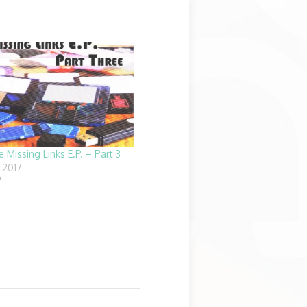
e Missing Links E.P. – Part 3
 2017
"