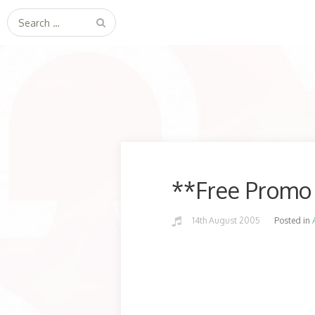
Search
for:
**Free Promo 
14th August 2005
Posted in