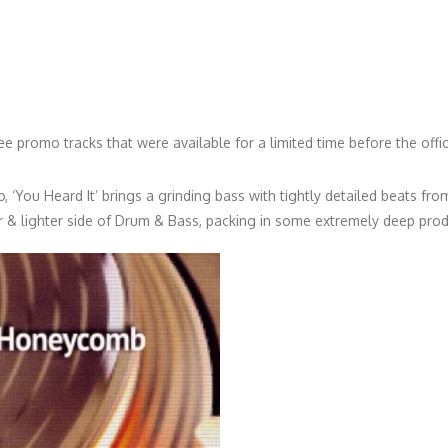
ree promo tracks that were available for a limited time before the offic
, ‘You Heard It’ brings a grinding bass with tightly detailed beats from
r & lighter side of Drum & Bass, packing in some extremely deep prod