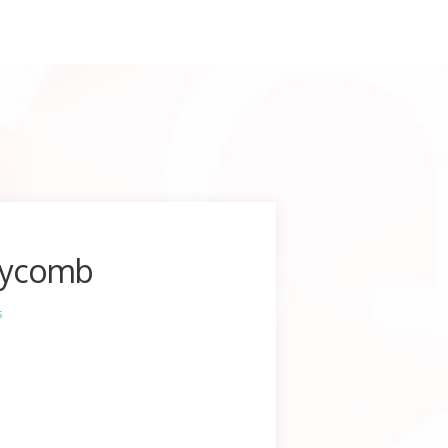
eycomb
s