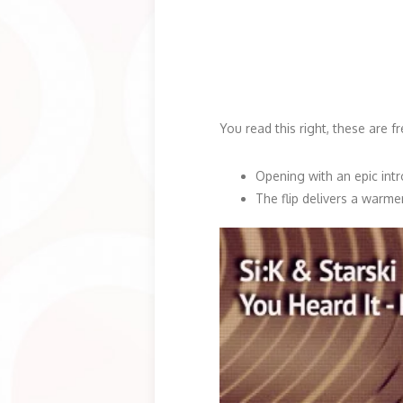
You read this right, these are f
Opening with an epic intro
The flip delivers a warme