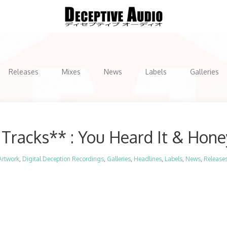
Releases
Mixes
News
Labels
Galleries
Tracks** : You Heard It & Hon
Artwork
,
Digital Deception Recordings
,
Galleries
,
Headlines
,
Labels
,
News
,
Release