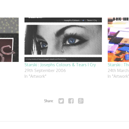
Starski : Josephs Colours & Tears I Cry
Starski : Th
29th September 2006
24th March
In "Artwork"
In "Artwork
Share:
Twitter
Facebook
Google+