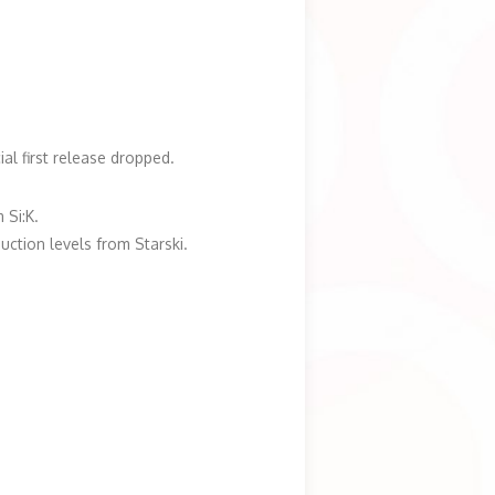
ial first release dropped.
 Si:K.
uction levels from Starski.