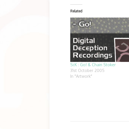
Related
Si:K : Go! & Chain Stoker
31st October 2005
In "Artwork"