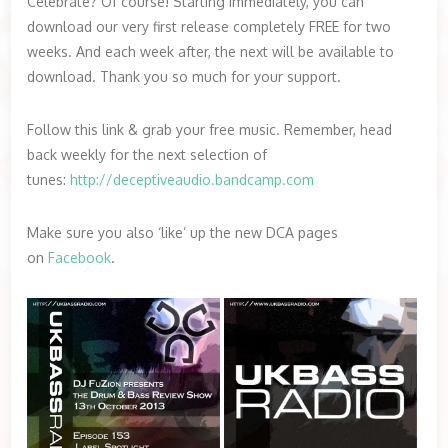
Celebrate? Of course! Starting immediately, you can
download our very first release completely FREE for two
weeks. And each week after, the next will be available to
download. Thank you so much for your support.
Follow this link & grab your free music. Remember, head
back weekly for the next selection of
tunes:
http://deceptiveaudio.bandcamp.com
Make sure you also ‘like’ up the new DCA pages
on
Facebook
.