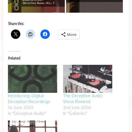
Share this:
More
Related
Introducing: Digital
The Deceptive Audio
Deception Recordings
Show Rewired
1st June 2005
2nd June 2006
In "Deceptive Audio"
In "Galleries"