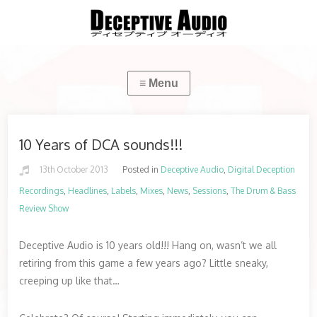
10 Years of DCA sounds!!!
13th October 2013
Posted in
Deceptive Audio
,
Digital Deception
Recordings
,
Headlines
,
Labels
,
Mixes
,
News
,
Sessions
,
The Drum & Bass
Review Show
Deceptive Audio is 10 years old!!! Hang on, wasn’t we all
retiring from this game a few years ago? Little sneaky,
creeping up like that…