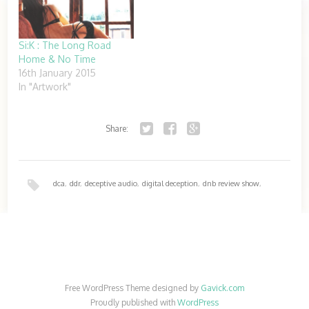
Si:K : The Long Road
Home & No Time
16th January 2015
In "Artwork"
Share:
Twitter
Facebook
Google+
dca
,
ddr
,
deceptive audio
,
digital deception
,
dnb review show
,
download
,
free
Free WordPress Theme designed by
Gavick.com
Proudly published with
WordPress