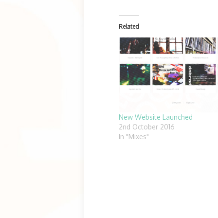
Related
New Website Launched
2nd October 2016
In "Mixes"