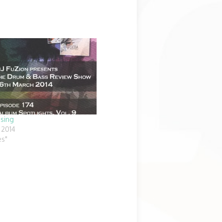
ssing
 2014
es"