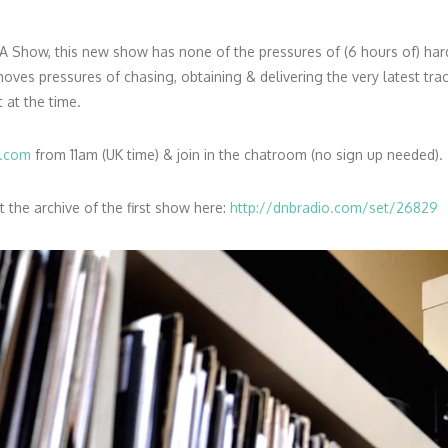
A Show, this new show has none of the pressures of (6 hours of) ha
es pressures of chasing, obtaining & delivering the very latest track
t at the time.
o.com
from 11am (UK time) & join in the chatroom (no sign up needed).
the archive of the first show here:
http://dnbradio.com/set/26829