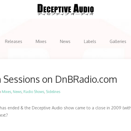
Releases
Mixes
News
Labels
Galleries
n Sessions on DnBRadio.com
n
Mixes
,
News
,
Radio Shows
,
Sidelines
as ended & the Deceptive Audio show came to a close in 2009 (with 
next?