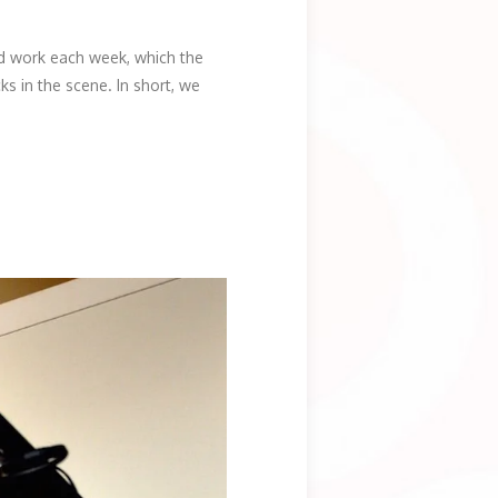
rd work each week, which the
s in the scene. In short, we