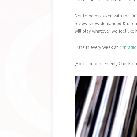
Not to be mistaken with the DC
review show demanded & it remov
will play whatever we feel like i
Tune in every week at
dnbradi
[Post announcement] Check out 