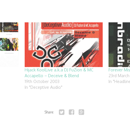
Hijack KoolLive a.k.a DJ FuZion & MC
Forever Mi
Accapello – Deceive & Blend
23rd March
19th October 2003
In "Headlin
In "Deceptive Audio"
Share:
Twitter
Facebook
Google+