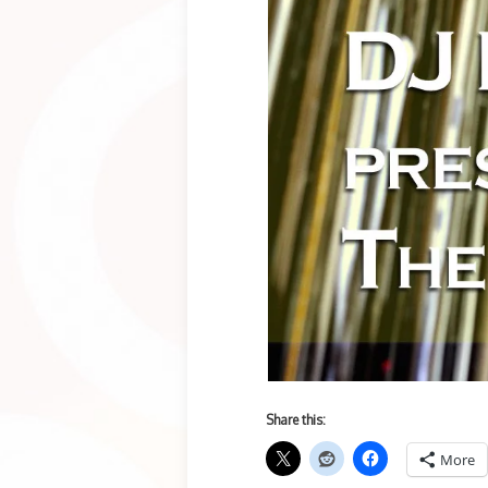
Share this:
More