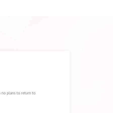
no plans to return to