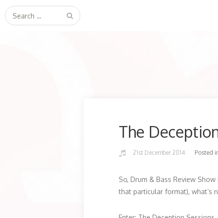
Search
for:
The Deceptio
21st December 2014
Posted i
So, Drum & Bass Review Show h
that particular format), what’s 
Enter; The Deception Sessions.