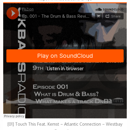
[01] Touch This Feat. Kemst – Atlantic Connection – Westbay