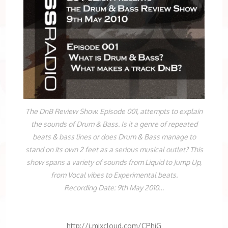
The DnB Review Show. Episode 001, attempts to explain
the sounds of Drum & Bass. Is it a genre of repeated
beats & bass lines or does Drum & Bass manage to
stand on its own 2 feet as a serious musical outlet? This
show spans a variety of sounds from Liquid to Jump Up,
from Vocal vibes to Experimental beats.
Recording Date: 9th May 2010…
http://i.mixcloud.com/CPhjG