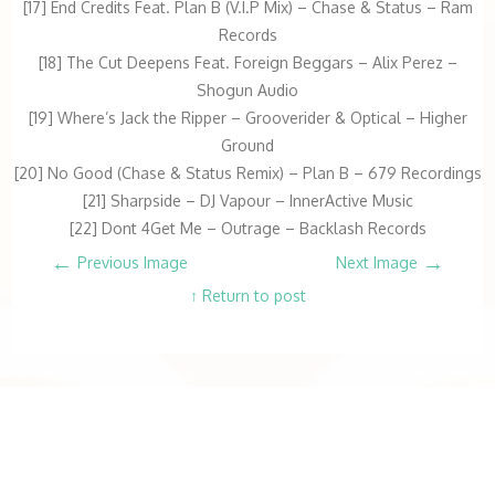
[17] End Credits Feat. Plan B (V.I.P Mix) – Chase & Status – Ram
Records
[18] The Cut Deepens Feat. Foreign Beggars – Alix Perez –
Shogun Audio
[19] Where’s Jack the Ripper – Grooverider & Optical – Higher
Ground
[20] No Good (Chase & Status Remix) – Plan B – 679 Recordings
[21] Sharpside – DJ Vapour – InnerActive Music
[22] Dont 4Get Me – Outrage – Backlash Records
←
→
Previous Image
Next Image
↑ Return to post