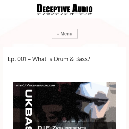
Ep. 001 – What is Drum & Bass?