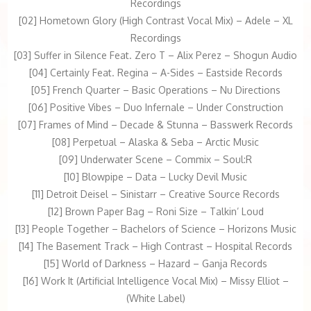
Recordings
[02] Hometown Glory (High Contrast Vocal Mix) – Adele – XL
Recordings
[03] Suffer in Silence Feat. Zero T – Alix Perez – Shogun Audio
[04] Certainly Feat. Regina – A-Sides – Eastside Records
[05] French Quarter – Basic Operations – Nu Directions
[06] Positive Vibes – Duo Infernale – Under Construction
[07] Frames of Mind – Decade & Stunna – Basswerk Records
[08] Perpetual – Alaska & Seba – Arctic Music
[09] Underwater Scene – Commix – Soul:R
[10] Blowpipe – Data – Lucky Devil Music
[11] Detroit Deisel – Sinistarr – Creative Source Records
[12] Brown Paper Bag – Roni Size – Talkin’ Loud
[13] People Together – Bachelors of Science – Horizons Music
[14] The Basement Track – High Contrast – Hospital Records
[15] World of Darkness – Hazard – Ganja Records
[16] Work It (Artificial Intelligence Vocal Mix) – Missy Elliot –
(White Label)