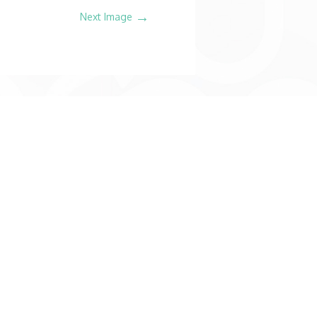
→
Next Image