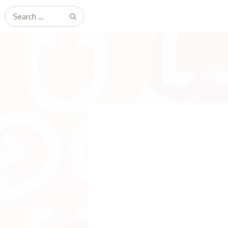
Search
for: