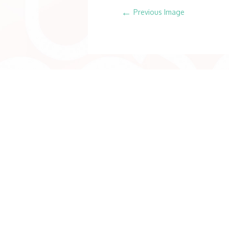
←
Previous Image