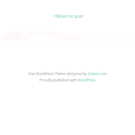
↑ Return to post
Free WordPress Theme designed by
Gavick.com
Proudly published with
WordPress