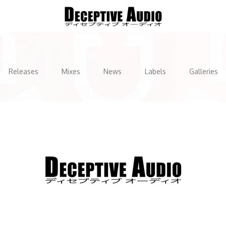
Releases
Mixes
News
Labels
Galleries