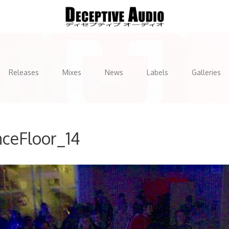
Releases
Mixes
News
Labels
Galleries
ceFloor_14