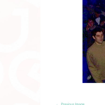
←
Previous Image