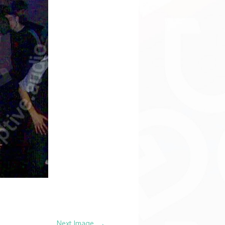
→
Next Image