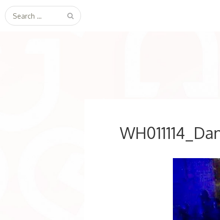
Search
for:
WH011114_Dan