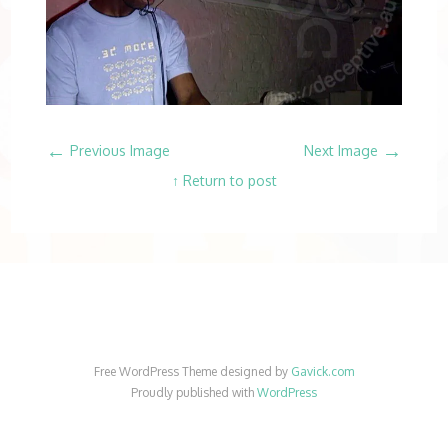
←
→
Previous Image
Next Image
↑ Return to post
Free WordPress Theme designed by
Gavick.com
Proudly published with
WordPress