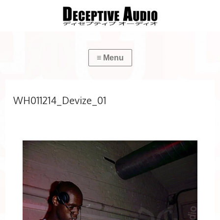
WH011214_Devize_01