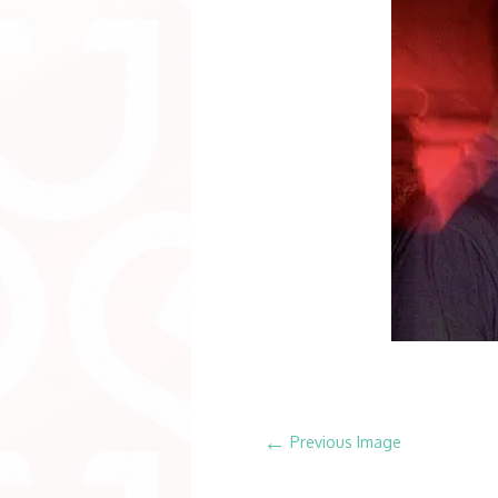
←
Previous Image