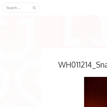
Search
for:
WH011214_Sn