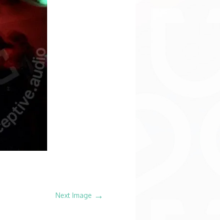
→
Next Image