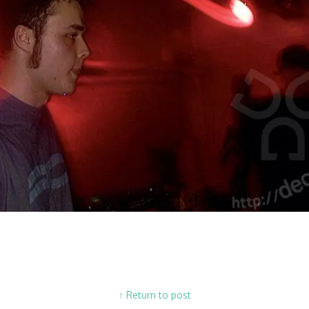
↑ Return to post