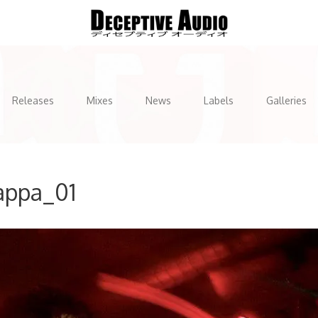
Releases
Mixes
News
Labels
Galleries
appa_01