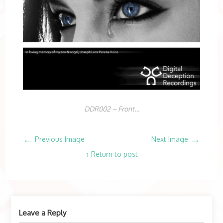
DDR002 – Front…
←
→
Previous Image
Next Image
↑ Return to post
Leave a Reply