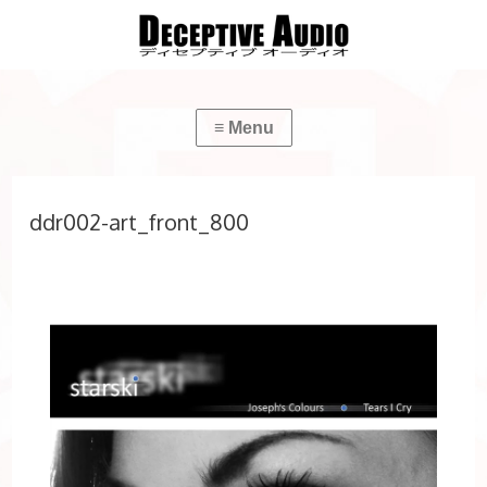
ddr002-art_front_800