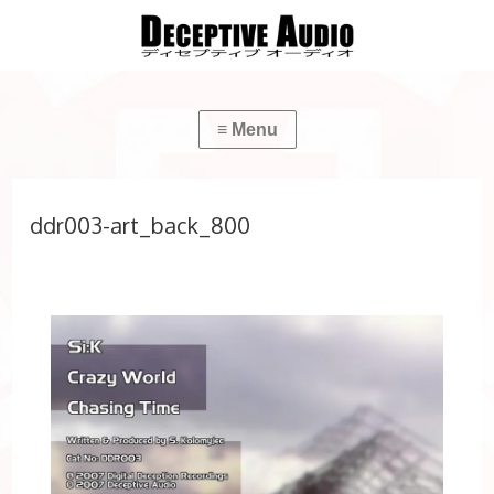
ddr003-art_back_800