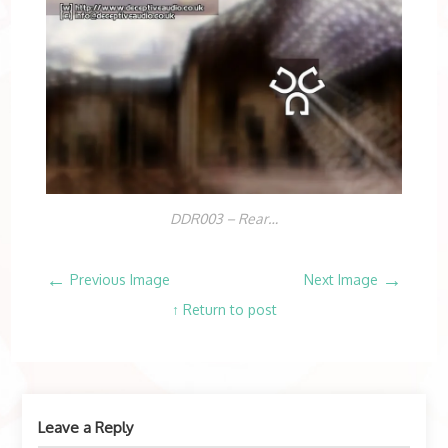
DDR003 – Rear…
←
→
Previous Image
Next Image
↑ Return to post
Leave a Reply