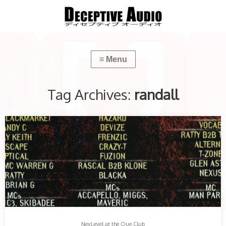
Tag Archives:
randall
NexLevel at the Que Club
With 3 arenas, 26 DJs & 9 MC. This was a night not to miss…
Share this:
More
NexLevel at the Que Club