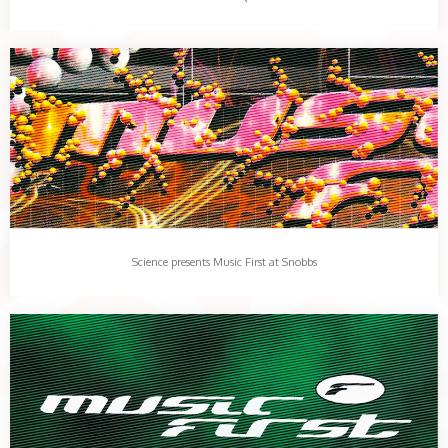
Science presents Music First at Snobbs
Music First returns to the club with a larger than life line up…
Share this:
More
Science presents Music First at Snobbs
Music First, Que Club, October 1998
The tune that broke the camels back. Clear Skyz.…
Share this:
More